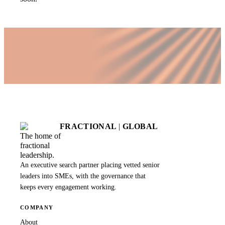
FRACTIONAL
|
GLOBAL
The home of
fractional
leadership.
An executive search partner placing vetted senior
leaders into SMEs, with the governance that
keeps every engagement working.
COMPANY
About