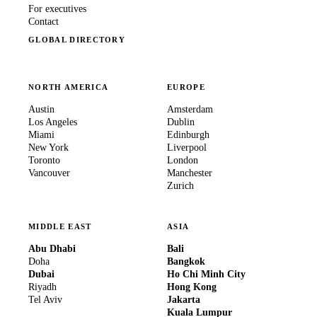
For executives
Contact
GLOBAL DIRECTORY
NORTH AMERICA
EUROPE
Austin
Amsterdam
Los Angeles
Dublin
Miami
Edinburgh
New York
Liverpool
Toronto
London
Vancouver
Manchester
Zurich
MIDDLE EAST
ASIA
Abu Dhabi
Bali
Doha
Bangkok
Dubai
Ho Chi Minh City
Riyadh
Hong Kong
Tel Aviv
Jakarta
Kuala Lumpur