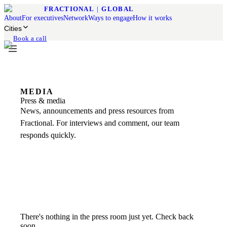
FRACTIONAL
|
GLOBAL
About
For executives
Network
Ways to engage
How it works
Cities
Book a call
MEDIA
Press & media
News, announcements and press resources from
Fractional. For interviews and comment, our team
responds quickly.
There's nothing in the press room just yet. Check back
soon.